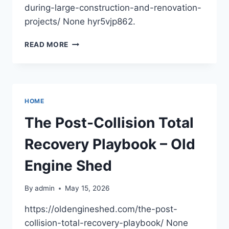
during-large-construction-and-renovation-
projects/ None hyr5vjp862.
HANDLING
READ MORE
WASTE
DURING
LARGE
CONSTRUCTION
AND
HOME
RENOVATION
PROJECTS
The Post-Collision Total
–
1938
Recovery Playbook – Old
NEWS
Engine Shed
By
admin
May 15, 2026
https://oldengineshed.com/the-post-
collision-total-recovery-playbook/ None