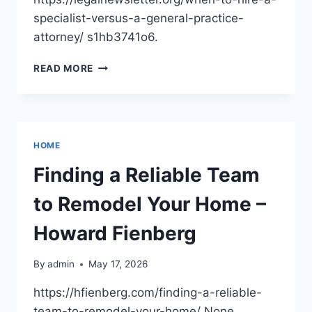
specialist-versus-a-general-practice-
attorney/ s1hb3741o6.
WHEN
READ MORE
TO
HIRE
A
SPECIALIST
VERSUS
HOME
A
GENERAL
Finding a Reliable Team
PRACTICE
ATTORNEY
to Remodel Your Home –
–
LEGAL
Howard Fienberg
NEWS
LETTER
By
admin
May 17, 2026
https://hfienberg.com/finding-a-reliable-
team-to-remodel-your-home/ None