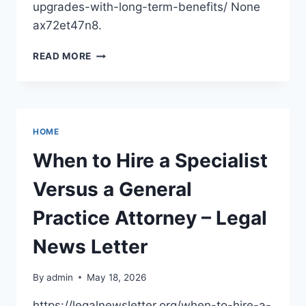
upgrades-with-long-term-benefits/ None
ax72et47n8.
BUDGET-
READ MORE
CONSCIOUS
HOME
UPGRADES
WITH
LONG-
HOME
TERM
BENEFITS
When to Hire a Specialist
–
HOUSE
Versus a General
UPGRADES
FOR
Practice Attorney – Legal
VALUE
News Letter
By
admin
May 18, 2026
https://legalnewsletter.org/when-to-hire-a-