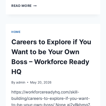
SMART
READ MORE
INVESTMENTS
IN
BUSINESS
FOR
MAXIMUM
HOME
GROWTH
–
Careers to Explore if You
WALL
STREET
Want to be Your Own
NEWS
Boss – Workforce Ready
HQ
By
admin
May 20, 2026
https://workforcereadyhq.com/skill-
building/careers-to-explore-if-you-want-
to-be-your-own-boss/ None ai2v8kbmg7.