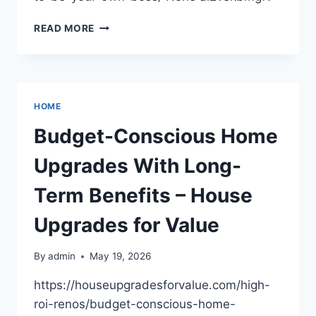
CAREERS
READ MORE
TO
EXPLORE
IF
YOU
WANT
HOME
TO
BE
Budget-Conscious Home
YOUR
OWN
Upgrades With Long-
BOSS
–
Term Benefits – House
WORKFORCE
READY
Upgrades for Value
HQ
By
admin
May 19, 2026
https://houseupgradesforvalue.com/high-
roi-renos/budget-conscious-home-