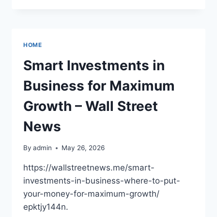
HOME
HEALTH
CARE?
–
HOME
OPTIMAL
WELLNESS
Smart Investments in
BLOG
Business for Maximum
Growth – Wall Street
News
By
admin
May 26, 2026
https://wallstreetnews.me/smart-
investments-in-business-where-to-put-
your-money-for-maximum-growth/
epktjy144n.