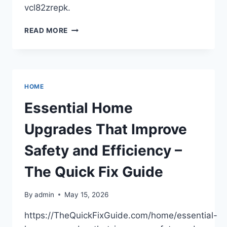
vcl82zrepk.
THE
READ MORE
POST-
COLLISION
TOTAL
RECOVERY
PLAYBOOK
HOME
–
OLD
Essential Home
ENGINE
SHED
Upgrades That Improve
Safety and Efficiency –
The Quick Fix Guide
By
admin
May 15, 2026
https://TheQuickFixGuide.com/home/essential-