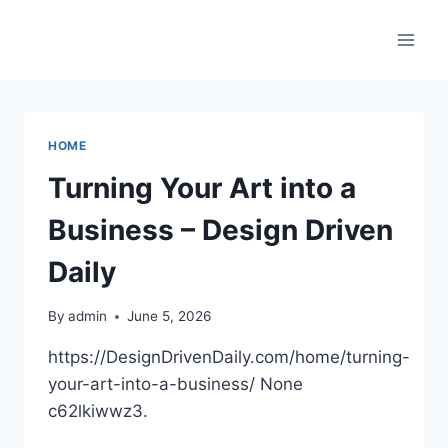
Skip
to
content
HOME
Turning Your Art into a
Business – Design Driven
Daily
By
admin
June 5, 2026
https://DesignDrivenDaily.com/home/turning-
your-art-into-a-business/ None
c62lkiwwz3.