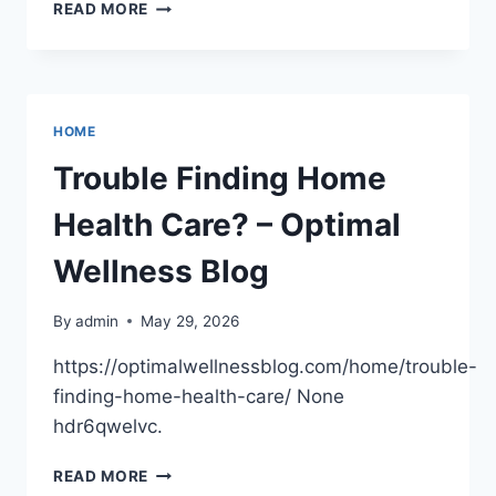
TURNING
READ MORE
YOUR
ART
INTO
A
BUSINESS
HOME
–
DESIGN
Trouble Finding Home
DRIVEN
DAILY
Health Care? – Optimal
Wellness Blog
By
admin
May 29, 2026
https://optimalwellnessblog.com/home/trouble-
finding-home-health-care/ None
hdr6qwelvc.
TROUBLE
READ MORE
FINDING