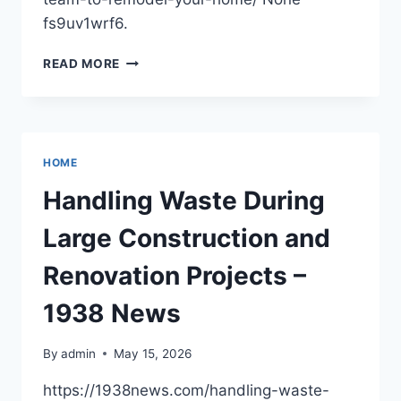
fs9uv1wrf6.
FINDING
READ MORE
A
RELIABLE
TEAM
TO
REMODEL
HOME
YOUR
HOME
Handling Waste During
–
HOWARD
Large Construction and
FIENBERG
Renovation Projects –
1938 News
By
admin
May 15, 2026
https://1938news.com/handling-waste-