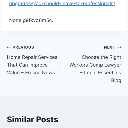
upgrades-you-should-leave-to-professionals/
None g9fkvd6m5c.
Post
PREVIOUS
NEXT
Home Repair Services
Choose the Right
navigation
That Can Improve
Workers Comp Lawyer
Value – Fresco News
– Legal Essentials
Blog
Similar Posts