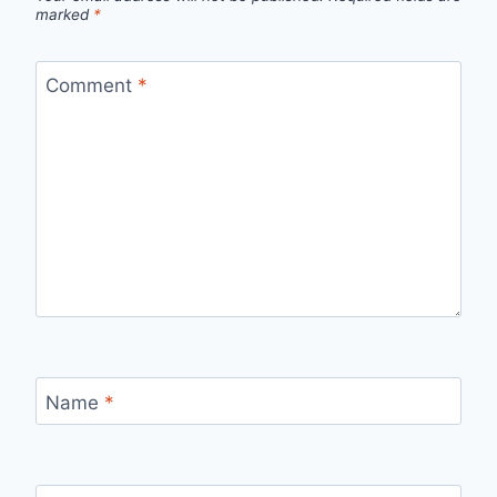
marked
*
Comment
*
Name
*