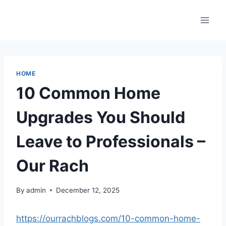
Skip
to
content
HOME
10 Common Home
Upgrades You Should
Leave to Professionals –
Our Rach
By
admin
December 12, 2025
https://ourrachblogs.com/10-common-home-