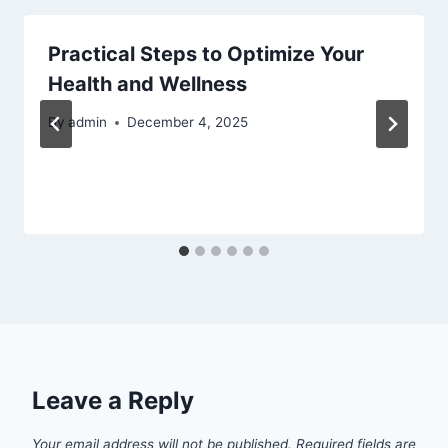
Practical Steps to Optimize Your
Health and Wellness
By
admin
December 4, 2025
Leave a Reply
Your email address will not be published.
Required fields are