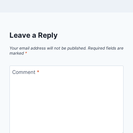
Leave a Reply
Your email address will not be published.
Required fields are
marked
*
Comment
*