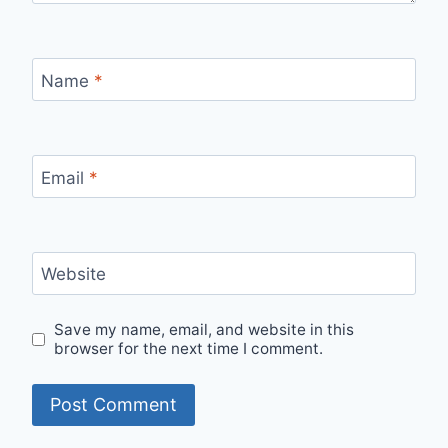
Name
*
Email
*
Website
Save my name, email, and website in this
browser for the next time I comment.