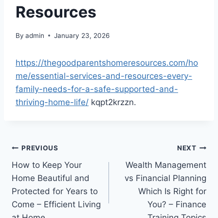
Resources
By
admin
January 23, 2026
https://thegoodparentshomeresources.com/ho
me/essential-services-and-resources-every-
family-needs-for-a-safe-supported-and-
thriving-home-life/
kqpt2krzzn.
Post
PREVIOUS
NEXT
How to Keep Your
Wealth Management
navigation
Home Beautiful and
vs Financial Planning
Protected for Years to
Which Is Right for
Come – Efficient Living
You? – Finance
at Home
Training Topics