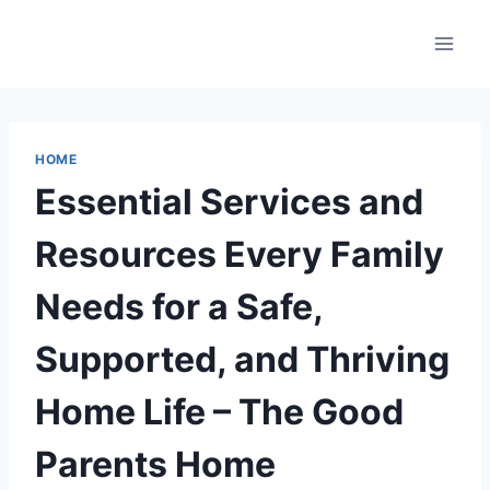
Skip
to
content
HOME
Essential Services and
Resources Every Family
Needs for a Safe,
Supported, and Thriving
Home Life – The Good
Parents Home