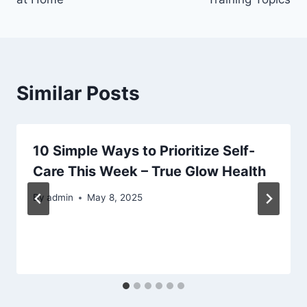
Similar Posts
10 Simple Ways to Prioritize Self-
Care This Week – True Glow Health
By
admin
May 8, 2025