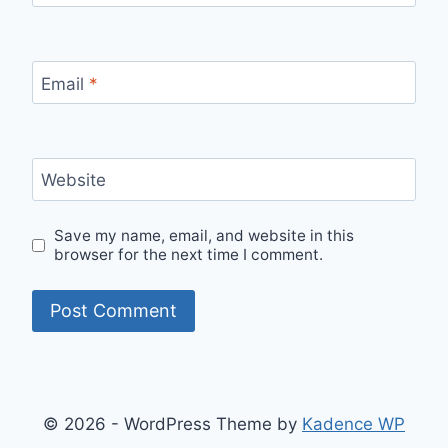
Email
*
Website
Save my name, email, and website in this
browser for the next time I comment.
© 2026 - WordPress Theme by
Kadence WP