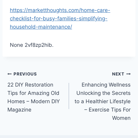
https://marketthoughts.com/home-care-
checklist-for-busy-families-simplifying-
household-maintenance/
None 2vf8zp2hib.
Post
PREVIOUS
NEXT
22 DIY Restoration
Enhancing Wellness
navigation
Tips for Amazing Old
Unlocking the Secrets
Homes – Modern DIY
to a Healthier Lifestyle
Magazine
– Exercise Tips For
Women