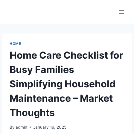
Skip
to
content
HOME
Home Care Checklist for
Busy Families
Simplifying Household
Maintenance – Market
Thoughts
By
admin
January 19, 2025