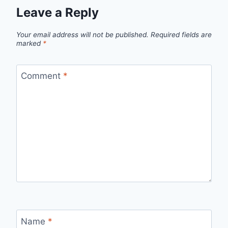
Leave a Reply
Your email address will not be published.
Required fields are
marked
*
Comment
*
Name
*