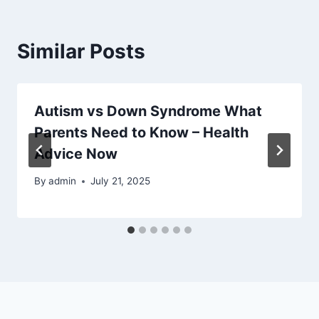
Similar Posts
Autism vs Down Syndrome What
Parents Need to Know – Health
Advice Now
By
admin
July 21, 2025