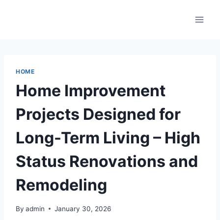
Skip
to
content
HOME
Home Improvement
Projects Designed for
Long-Term Living – High
Status Renovations and
Remodeling
By
admin
January 30, 2026