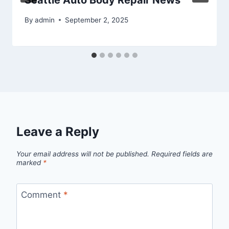
Seattle Auto Body Repair News
By
admin
September 2, 2025
Leave a Reply
Your email address will not be published.
Required fields are
marked
*
Comment
*