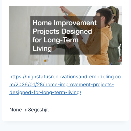
https://highstatusrenovationsandremodeling.co
m/2026/01/28/home-improvement-projects-
designed-for-long-term-living/
None nr8egcshjr.