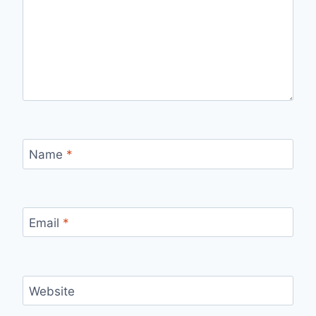
Name
*
Email
*
Website