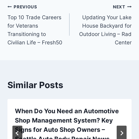
Post
PREVIOUS
NEXT
Top 10 Trade Careers
Updating Your Lake
navigation
for Veterans
House Backyard for
Transitioning to
Outdoor Living – Rad
Civilian Life – Fresh50
Center
Similar Posts
When Do You Need an Automotive
Shop Management System? Key
Signs for Auto Shop Owners –