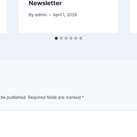
Newsletter
By
admin
April 1, 2026
 be published.
Required fields are marked
*