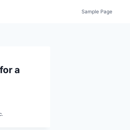
Sample Page
for a
c.