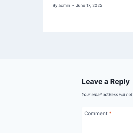
By
admin
June 17, 2025
Leave a Reply
Your email address will not
Comment
*