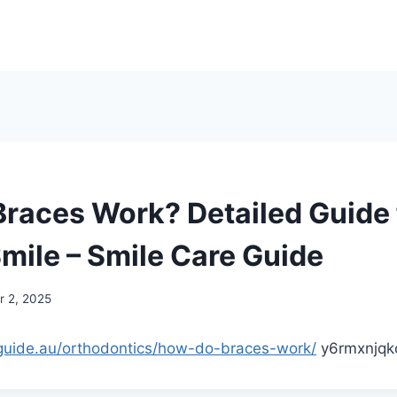
races Work? Detailed Guide 
Smile – Smile Care Guide
 2, 2025
eguide.au/orthodontics/how-do-braces-work/
y6rmxnjqk