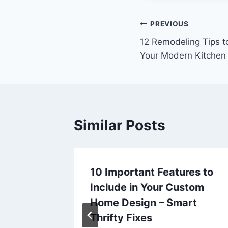
Post
PREVIOUS
12 Remodeling Tips t
navigation
Your Modern Kitchen
Similar Posts
cus on
10 Important Features to
use –
Include in Your Custom
Home Design – Smart
Thrifty Fixes