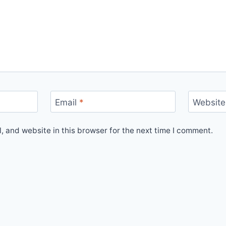
Email
*
Website
 and website in this browser for the next time I comment.