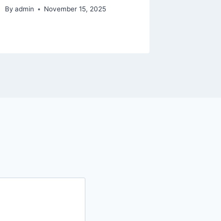
By
admin
November 15, 2025
By
admin