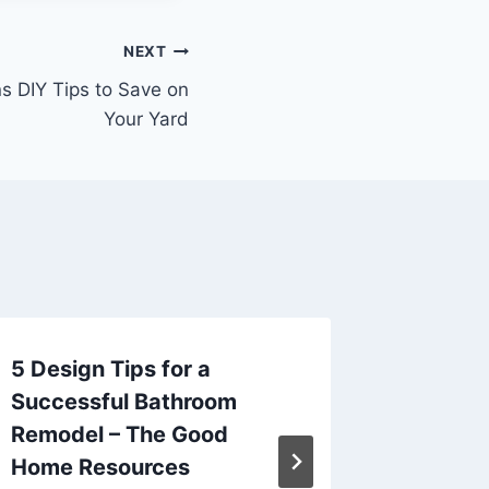
NEXT
s DIY Tips to Save on
Your Yard
5 Design Tips for a
Maximi
Successful Bathroom
Living 
Remodel – The Good
Alfres
Home Resources
on the 