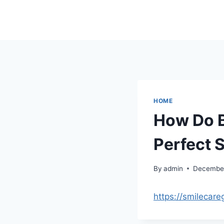
Skip
to
content
HOME
How Do B
Perfect 
By
admin
December
https://smilecar