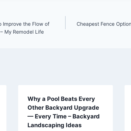
o Improve the Flow of
Cheapest Fence Option
 – My Remodel Life
Why a Pool Beats Every
Other Backyard Upgrade
— Every Time – Backyard
Landscaping Ideas