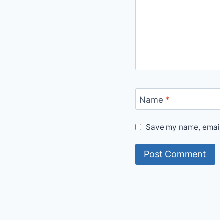
Name
*
Save my name, email,