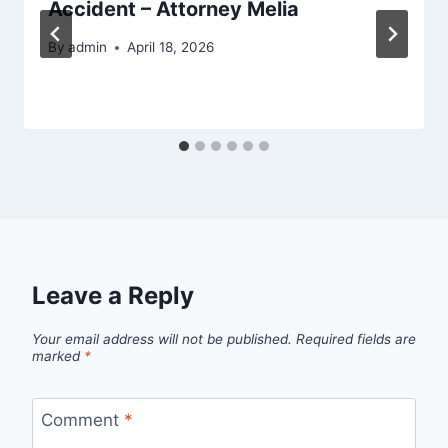
Accident – Attorney Melia
By
admin
April 18, 2026
Leave a Reply
Your email address will not be published.
Required fields are
marked
*
Comment
*