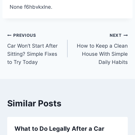
None f6hbvkxlne.
Post
PREVIOUS
NEXT
Car Won’t Start After
How to Keep a Clean
navigation
Sitting? Simple Fixes
House With Simple
to Try Today
Daily Habits
Similar Posts
What to Do Legally After a Car