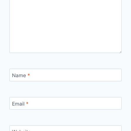
Name
*
Email
*