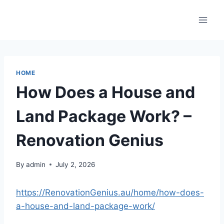
Skip
to
content
HOME
How Does a House and
Land Package Work? –
Renovation Genius
By
admin
July 2, 2026
https://RenovationGenius.au/home/how-does-
a-house-and-land-package-work/