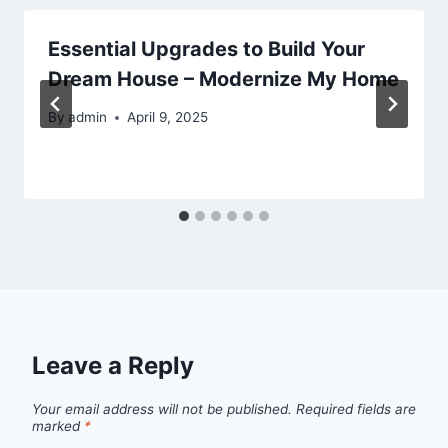
Essential Upgrades to Build Your
Dream House – Modernize My Home
By
admin
April 9, 2025
Leave a Reply
Your email address will not be published.
Required fields are
marked
*