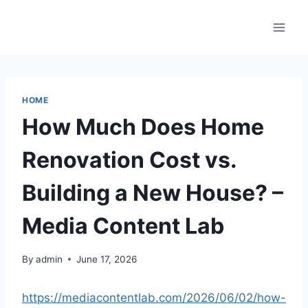
Skip
to
content
HOME
How Much Does Home
Renovation Cost vs.
Building a New House? –
Media Content Lab
By
admin
June 17, 2026
https://mediacontentlab.com/2026/06/02/how-