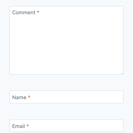
Comment
*
Name
*
Email
*