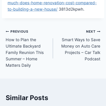
much-does-home-renovation-cost-compared-
to-building-a-new-house/
3813d2kpwh.
Post
PREVIOUS
NEXT
How to Plan the
Smart Ways to Save
navigation
Ultimate Backyard
Money on Auto Care
Family Reunion This
Projects – Car Talk
Summer – Home
Podcast
Matters Daily
Similar Posts