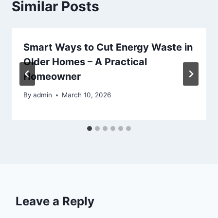
Similar Posts
Smart Ways to Cut Energy Waste in
Older Homes – A Practical
Homeowner
By
admin
March 10, 2026
Leave a Reply