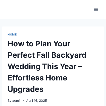
Skip
to
content
HOME
How to Plan Your
Perfect Fall Backyard
Wedding This Year –
Effortless Home
Upgrades
By
admin
April 16, 2025