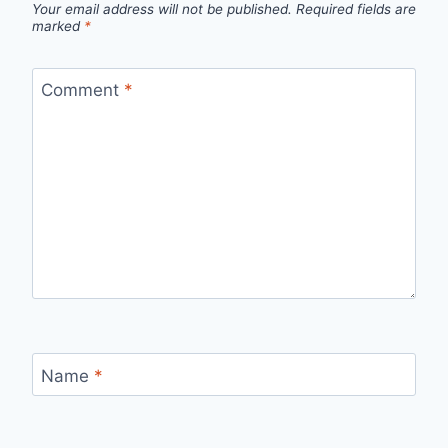
Your email address will not be published.
Required fields are
marked
*
Comment
*
Name
*