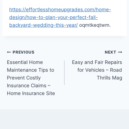
https://effortlesshomeupgrades.com/home-
design/how-to-plan-your-perfect-fall-
backyard-wedding-this-year/
oqmtkeqtwm.
Post
PREVIOUS
NEXT
Essential Home
Easy and Fair Repairs
navigation
Maintenance Tips to
for Vehicles – Road
Prevent Costly
Thrills Mag
Insurance Claims –
Home Insurance Site