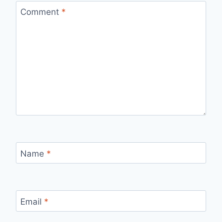
Comment
*
Name
*
Email
*