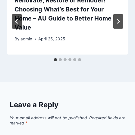
Renovate, Restore or Remodel?
Choosing What’s Best for Your
Home – AU Guide to Better Home
Value
By
admin
April 25, 2025
Leave a Reply
Your email address will not be published.
Required fields are
marked
*