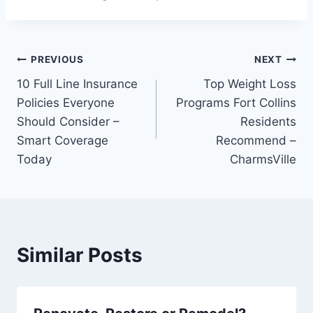
Post
PREVIOUS
NEXT
10 Full Line Insurance
Top Weight Loss
navigation
Policies Everyone
Programs Fort Collins
Should Consider –
Residents
Smart Coverage
Recommend –
Today
CharmsVille
Similar Posts