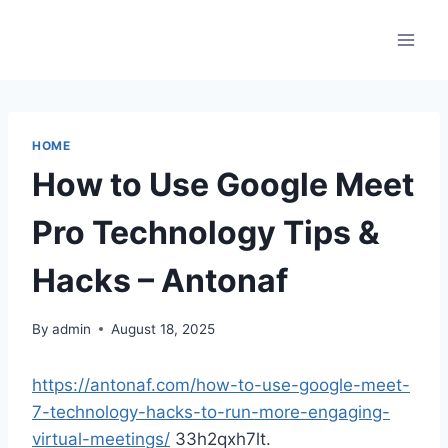
Skip
to
content
HOME
How to Use Google Meet
Pro Technology Tips &
Hacks – Antonaf
By
admin
August 18, 2025
https://antonaf.com/how-to-use-google-meet-
7-technology-hacks-to-run-more-engaging-
virtual-meetings/
33h2qxh7lt.