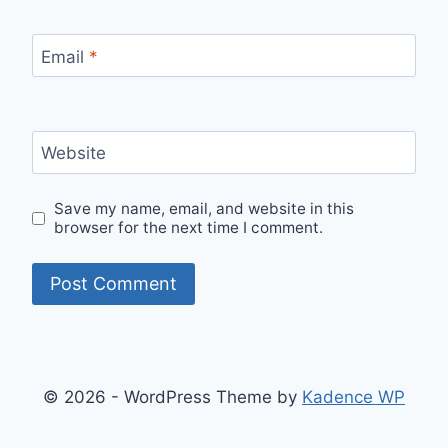
Email
*
Website
Save my name, email, and website in this
browser for the next time I comment.
© 2026 - WordPress Theme by
Kadence WP