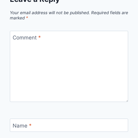
Your email address will not be published.
Required fields are
marked
*
Comment
*
Name
*