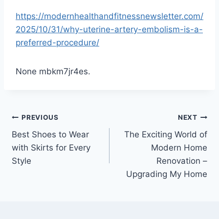
https://modernhealthandfitnessnewsletter.com/
2025/10/31/why-uterine-artery-embolism-is-a-
preferred-procedure/
None mbkm7jr4es.
Post
PREVIOUS
NEXT
Best Shoes to Wear
The Exciting World of
navigation
with Skirts for Every
Modern Home
Style
Renovation –
Upgrading My Home