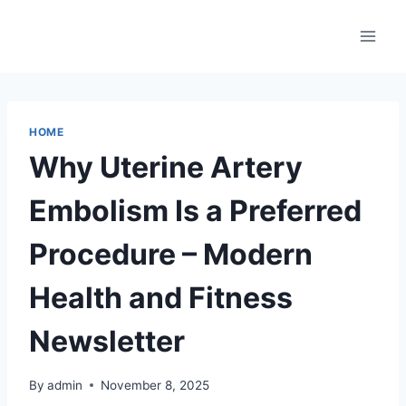
Skip
to
content
HOME
Why Uterine Artery
Embolism Is a Preferred
Procedure – Modern
Health and Fitness
Newsletter
By
admin
November 8, 2025