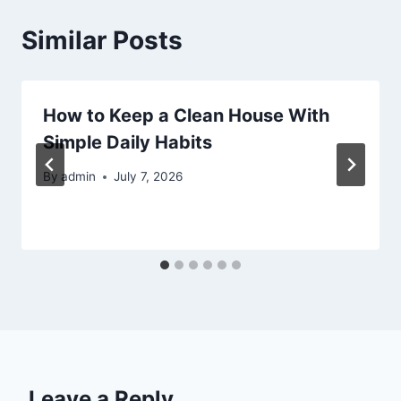
Similar Posts
How to Keep a Clean House With
Simple Daily Habits
By
admin
July 7, 2026
Leave a Reply