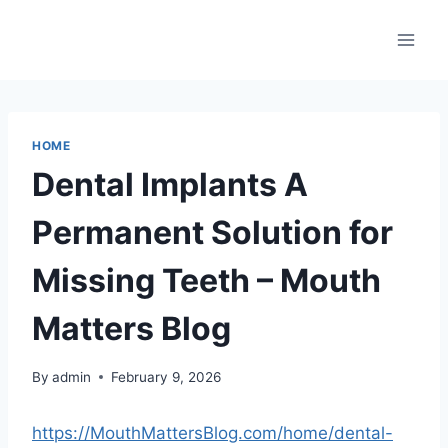
Skip
to
content
HOME
Dental Implants A
Permanent Solution for
Missing Teeth – Mouth
Matters Blog
By
admin
February 9, 2026
https://MouthMattersBlog.com/home/dental-