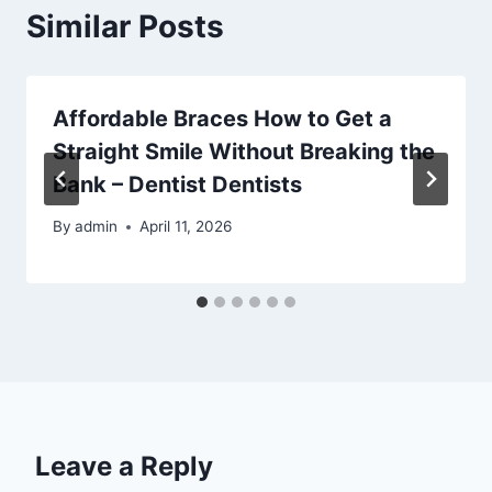
Similar Posts
Affordable Braces How to Get a
Straight Smile Without Breaking the
Bank – Dentist Dentists
By
admin
April 11, 2026
Leave a Reply