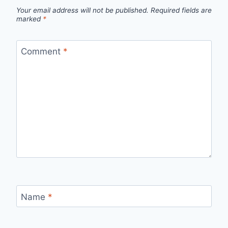
Your email address will not be published.
Required fields are
marked
*
Comment
*
Name
*