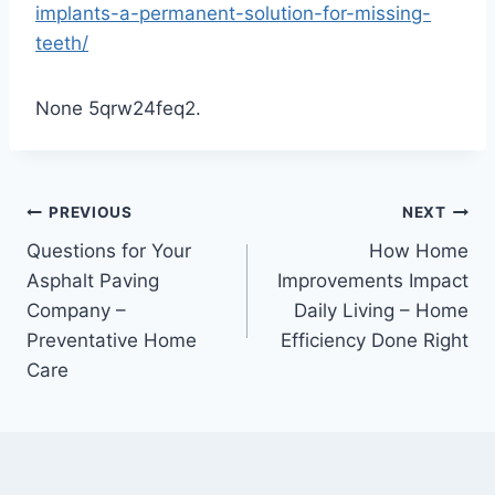
implants-a-permanent-solution-for-missing-
teeth/
None 5qrw24feq2.
Post
PREVIOUS
NEXT
Questions for Your
How Home
navigation
Asphalt Paving
Improvements Impact
Company –
Daily Living – Home
Preventative Home
Efficiency Done Right
Care