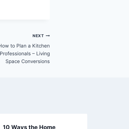
NEXT
 How to Plan a Kitchen
Professionals – Living
Space Conversions
10 Ways the Home
Budget