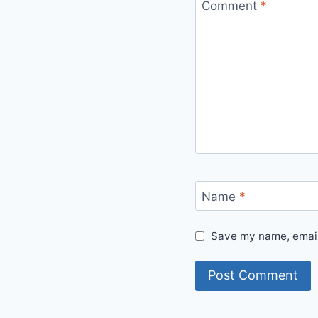
Comment
*
Name
*
Save my name, email,