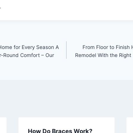
.
 Home for Every Season A
From Floor to Finish
ar-Round Comfort – Our
Remodel With the Right 
How Do Braces Work?