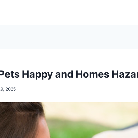
Pets Happy and Homes Haza
29, 2025