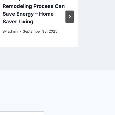
Remodeling Process Can
Upgrad
Save Energy – Home
Benefit
Saver Living
Upgrad
By
admin
September 30, 2025
By
admin