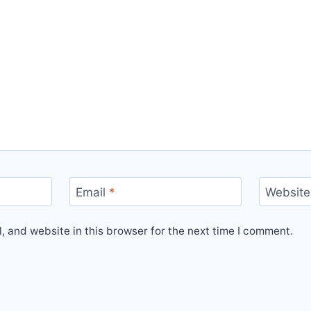
Email
*
Website
 and website in this browser for the next time I comment.