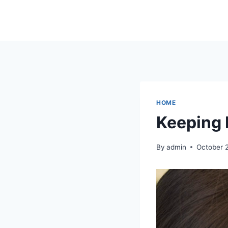
Skip
to
content
HOME
Keeping 
By
admin
October 