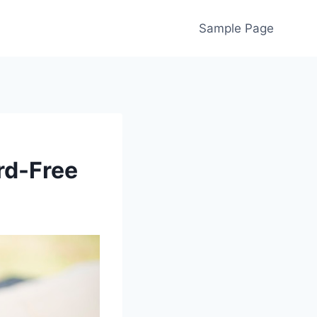
Sample Page
rd-Free