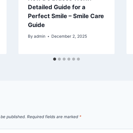
Detailed Guide for a
Perfect Smile – Smile Care
Guide
By
admin
December 2, 2025
 be published.
Required fields are marked
*