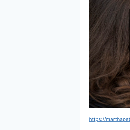
https://marthap