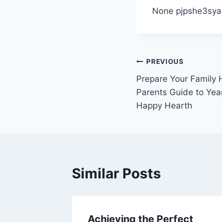
None pjpshe3sya
Post
PREVIOUS
Prepare Your Family
navigation
Parents Guide to Ye
Happy Hearth
Similar Posts
 Your
Achieving the Perfect