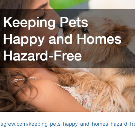
ettigrew.com/keeping-pets-happy-and-homes-hazard-fr