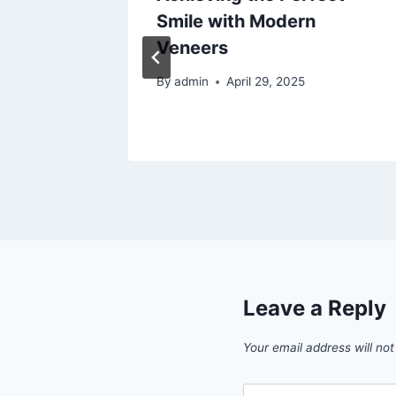
t –
Smile with Modern
Veneers
26
By
admin
April 29, 2025
Leave a Reply
Your email address will not