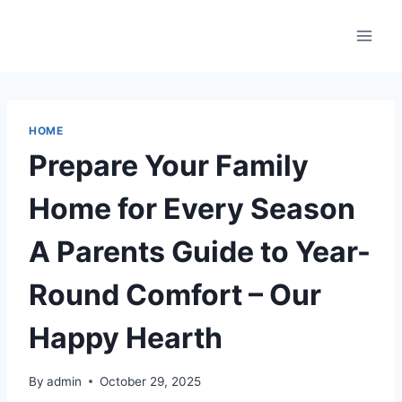
Skip
to
content
HOME
Prepare Your Family
Home for Every Season
A Parents Guide to Year-
Round Comfort – Our
Happy Hearth
By
admin
October 29, 2025