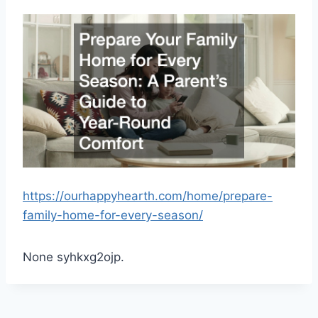
https://ourhappyhearth.com/home/prepare-
family-home-for-every-season/
None syhkxg2ojp.