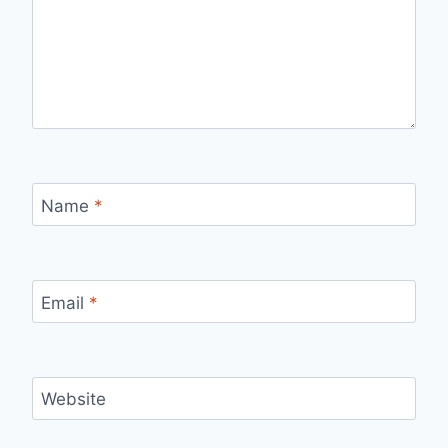
Name
*
Email
*
Website