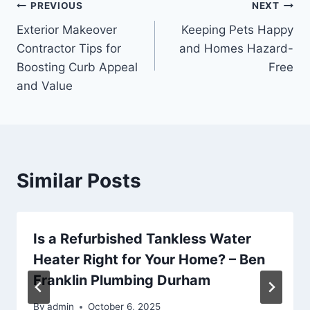
Post
PREVIOUS
NEXT
Exterior Makeover
Keeping Pets Happy
navigation
Contractor Tips for
and Homes Hazard-
Boosting Curb Appeal
Free
and Value
Similar Posts
Is a Refurbished Tankless Water
Heater Right for Your Home? – Ben
Franklin Plumbing Durham
By
admin
October 6, 2025