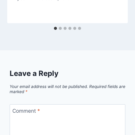
Leave a Reply
Your email address will not be published.
Required fields are
marked
*
Comment
*