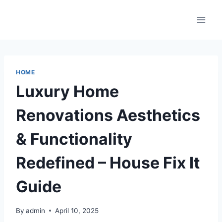
Skip
to
content
HOME
Luxury Home
Renovations Aesthetics
& Functionality
Redefined – House Fix It
Guide
By
admin
April 10, 2025