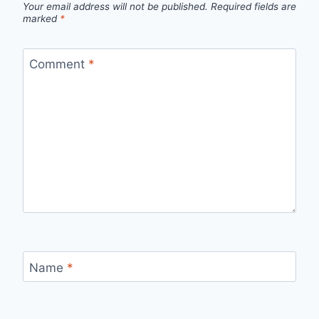
Your email address will not be published.
Required fields are
marked
*
Comment
*
Name
*