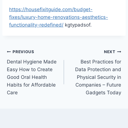
https://housefixitguide.com/budget-
fixes/luxury-home-renovations-aesthetics-
functionality-redefined/
kgtypadsof.
Post
PREVIOUS
NEXT
Dental Hygiene Made
Best Practices for
navigation
Easy How to Create
Data Protection and
Good Oral Health
Physical Security in
Habits for Affordable
Companies – Future
Care
Gadgets Today