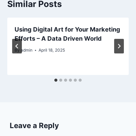
Similar Posts
Using Digital Art for Your Marketing
Efforts – A Data Driven World
By
admin
April 18, 2025
Leave a Reply