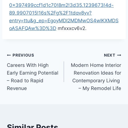
0x397499ccf1d1c70!8m2!3d35.1239673!4d-
89.9907015!16s%2Fg%2F1tdqv8yv?
entry=ttu&g_ep=EgoyMDI2MDMwOS4wIKXMDS
oASAFQAw%3D%3D
mfxxxcv6v2.
Post
PREVIOUS
NEXT
Careers With High
Modern Home Interior
navigation
Early Earning Potential
Renovation Ideas for
– Road to Rapid
Contemporary Living
Revenue
– My Remodel Life
Similar Posts