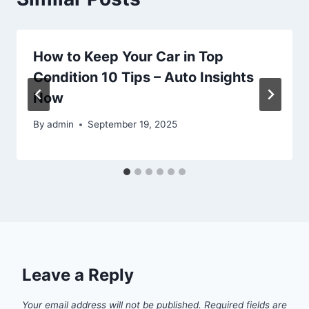
How to Keep Your Car in Top
Condition 10 Tips – Auto Insights
Now
By
admin
September 19, 2025
Leave a Reply
Your email address will not be published.
Required fields are