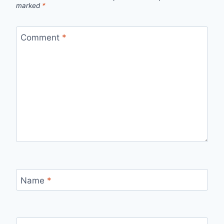
marked
*
Comment
*
Name
*