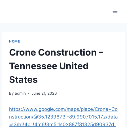
Skip
to
content
HOME
Crone Construction –
Tennessee United
States
By
admin
June 21, 2026
https://www.google.com/maps/place/Crone+Co
nstruction/@35.1239673,-89.9907015,17z/data
=!3m1!4b1!4m6!3m5!1s0x887f81325d90937d: